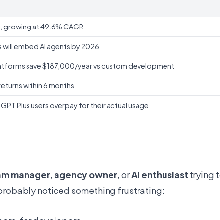
on, growing at 49.6% CAGR
 will embed AI agents by 2026
tforms save $187,000/year vs custom development
turns within 6 months
PT Plus users overpay for their actual usage
am manager
,
agency owner
, or
AI enthusiast
trying t
 probably noticed something frustrating: