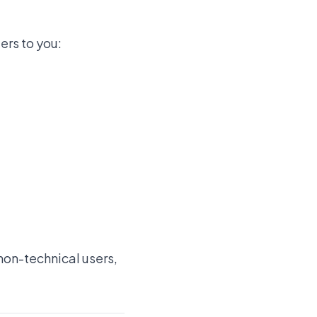
ers to you:
non-technical users,