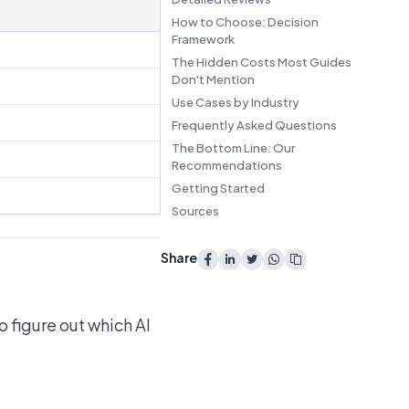
How to Choose: Decision
Framework
The Hidden Costs Most Guides
Don't Mention
Use Cases by Industry
Frequently Asked Questions
The Bottom Line: Our
Recommendations
Getting Started
Sources
Share
o figure out which AI