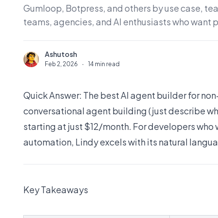
Gumloop, Botpress, and others by use case, team
teams, agencies, and AI enthusiasts who want 
Ashutosh
A
Feb 2, 2026
·
14 min read
Quick Answer: The best AI agent builder for no
conversational agent building (just describe 
starting at just $12/month. For developers who w
automation, Lindy excels with its natural langu
Key Takeaways