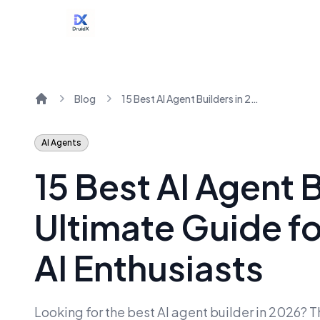
Blog
15 Best AI Agent Builders in 2026: The Ultimate Guide for Teams, Creators & AI Enthusiasts
Home
AI Agents
15 Best AI Agent 
Ultimate Guide f
AI Enthusiasts
Looking for the best AI agent builder in 2026? T