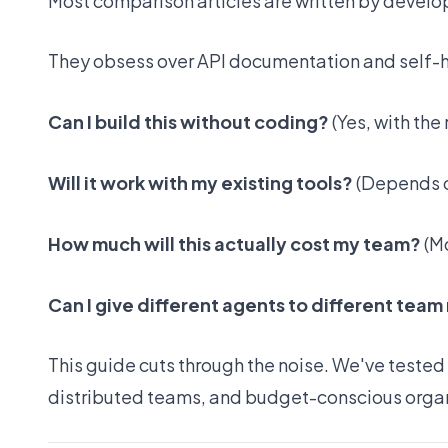
Most comparison articles are written by develop
They obsess over API documentation and self-ho
Can I build this without coding?
(Yes, with the 
Will it work with my existing tools?
(Depends o
How much will this actually cost my team?
(Mo
Can I give different agents to different te
This guide cuts through the noise. We've tested
distributed teams, and budget-conscious organ