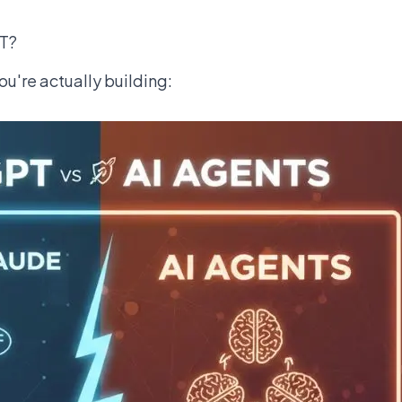
PT?
ou're actually building: