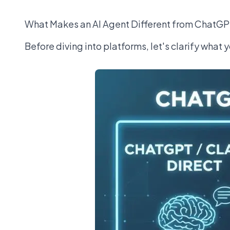
What Makes an AI Agent Different from ChatG
Before diving into platforms, let's clarify what y