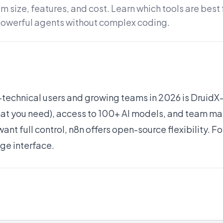
 size, features, and cost. Learn which tools are best
powerful agents without complex coding.
n-technical users and growing teams in 2026 is Druid
what you need), access to 100+ AI models, and team 
ant full control, n8n offers open-source flexibility. F
age interface.