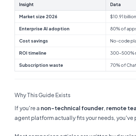
Insight
Data
Market size 2026
$10.91 billi
Enterprise AI adoption
80% of apps
Cost savings
No-code pla
ROI timeline
300-500% re
Subscription waste
70% of ChatG
Why This Guide Exists
If you're a
non-technical founder
,
remote te
agent platform actually fits your needs, you've