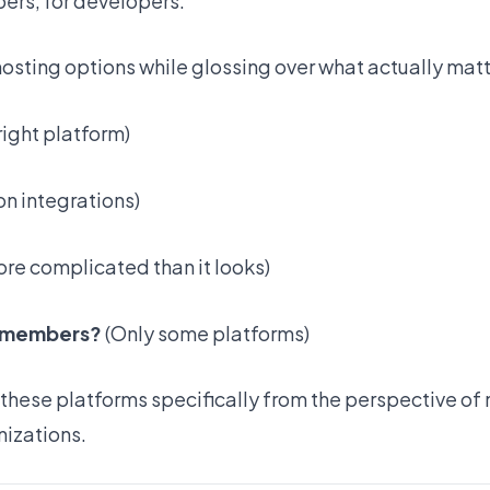
ers, for developers.
sting options while glossing over what actually matt
right platform)
n integrations)
re complicated than it looks)
am members?
(Only some platforms)
 these platforms specifically from the perspective of 
izations.