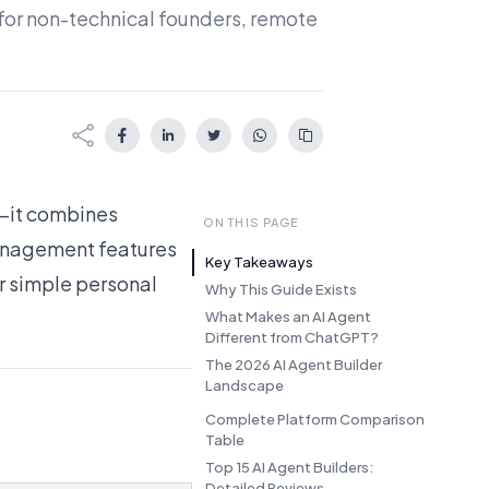
 for non-technical founders, remote
X—it combines
ON THIS PAGE
management features
Key Takeaways
or simple personal
Why This Guide Exists
What Makes an AI Agent
Different from ChatGPT?
The 2026 AI Agent Builder
Landscape
Complete Platform Comparison
Table
Top 15 AI Agent Builders:
Detailed Reviews