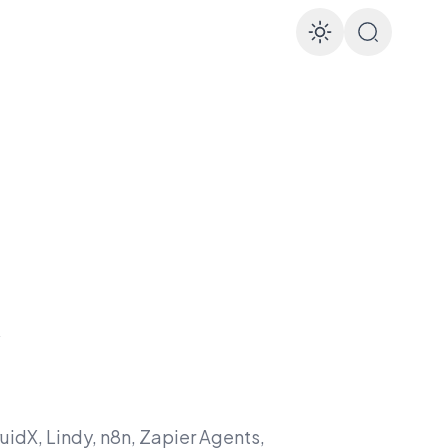
Enable d
&
ruidX, Lindy, n8n, Zapier Agents,