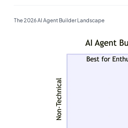
The 2026 AI Agent Builder Landscape