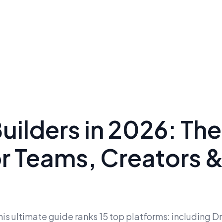
Builders in 2026: The
or Teams, Creators 
his ultimate guide ranks 15 top platforms: including D